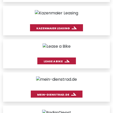
KAZENMAIER LEASING
LEASE A BIKE
MEIN-DIENSTRAD.DE