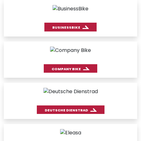
BUSINESSBIKE
COMPANY BIKE
DEUTSCHE DIENSTRAD