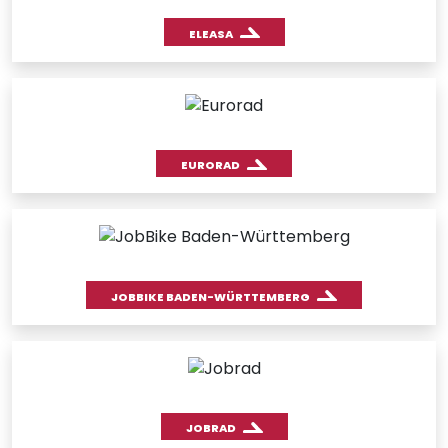
ELEASA
EURORAD
JOBBIKE BADEN-WÜRTTEMBERG
JOBRAD