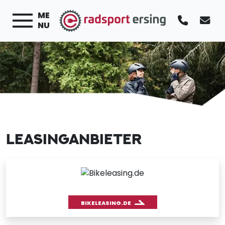
ME
NU
LEASINGANBIETER
BIKELEASING.DE