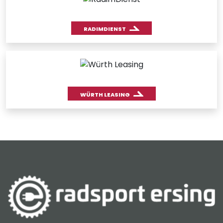
RADIMDIENST
WÜRTH LEASING